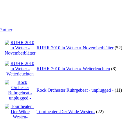
Partner
RUHR 2010 in Wetter » Novemberblätter
(52)
RUHR 2010 in Wetter » Wetterleuchten
(8)
Rock Orchester Ruhrgebeat - unplugged -
(11)
Tourtheater -Der Wilde Westen-
(22)