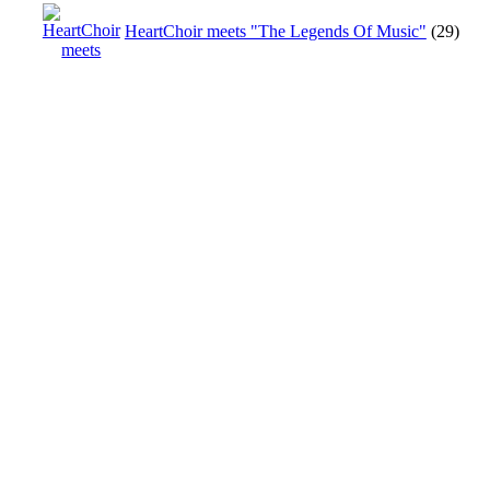
HeartChoir meets "The Legends Of Music"
(29)