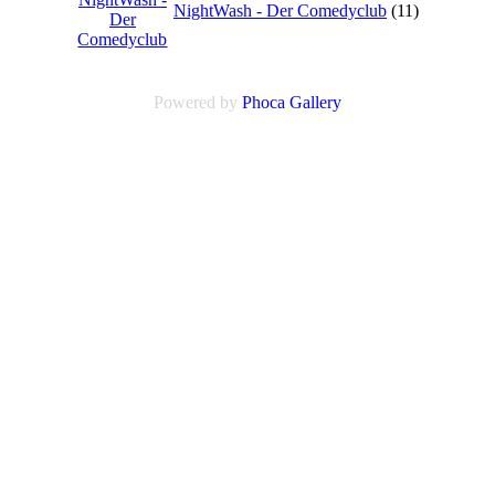
NightWash - Der Comedyclub
(11)
Powered by
Phoca
Gallery