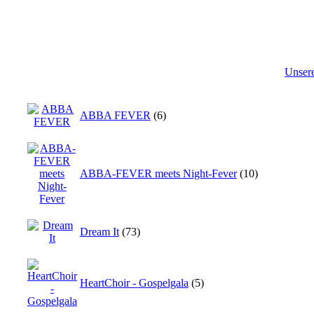
Unser
ABBA FEVER
(6)
ABBA-FEVER meets Night-Fever
(10)
Dream It
(73)
HeartChoir - Gospelgala
(5)