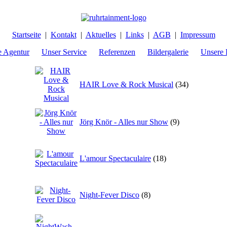
Startseite
|
Kontakt
|
Aktuelles
|
Links
|
AGB
|
Impressum
e Agentur
Unser Service
Referenzen
Bildergalerie
Unsere 
HAIR Love & Rock Musical
(34)
Jörg Knör - Alles nur Show
(9)
L'amour Spectaculaire
(18)
Night-Fever Disco
(8)